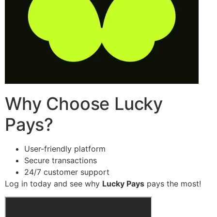
Why Choose Lucky
Pays?
User-friendly platform
Secure transactions
24/7 customer support
Log in today and see why
Lucky Pays
pays the most!