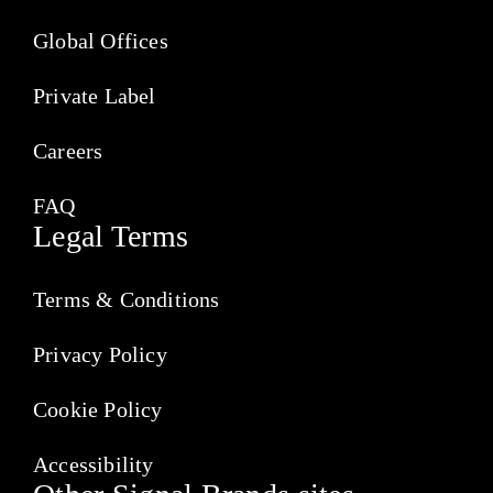
Global Offices
Private Label
Careers
FAQ
Legal Terms
Terms & Conditions
Privacy Policy
Cookie Policy
Accessibility