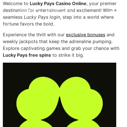
Welcome to
Lucky Pays Casino Online
, your premier
destination for entertainment and excitement! With a
seamless
Lucky Pays login
, step into a world where
fortune favors the bold.
Experience the thrill with our
exclusive bonuses
and
weekly jackpots that keep the adrenaline pumping.
Explore captivating games and grab your chance with
Lucky Pays free spins
to strike it big.