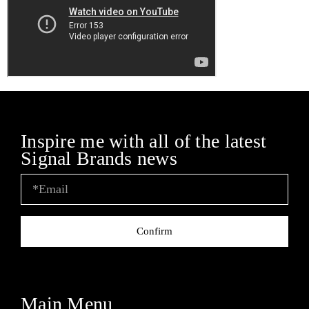
Inspire me with all of the latest
Signal Brands news
Confirm
Main Menu