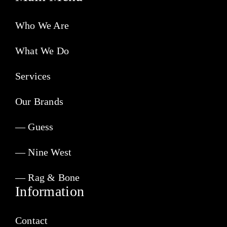
Who We Are
What We Do
Services
Our Brands
— Guess
— Nine West
— Rag & Bone
Information
Contact