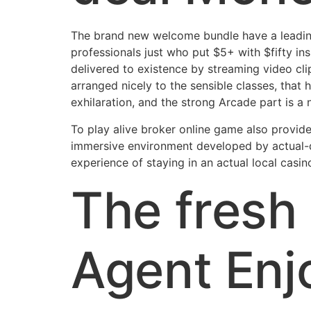
The brand new welcome bundle have a leading 
professionals just who put $5+ with $fifty ins
delivered to existence by streaming video c
arranged nicely to the sensible classes, that
exhilaration, and the strong Arcade part is a n
To play alive broker online game also provide
immersive environment developed by actual-da
experience of staying in an actual local casino
The fresh
Agent Enj