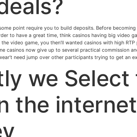
deals?
some point require you to build deposits. Before becoming 
order to have a great time, think casinos having big video g
the video game, you then’ll wanted casinos with high RTP p
line casinos now give up to several practical commission 
 wear’t need jump over other participants trying to get an 
ly we Select 
 the internet
ey