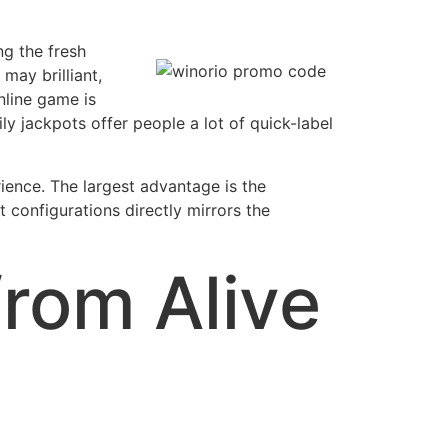
g the fresh
may brilliant,
nline game is
ly jackpots offer people a lot of quick-label
rience. The largest advantage is the
configurations directly mirrors the
from Alive