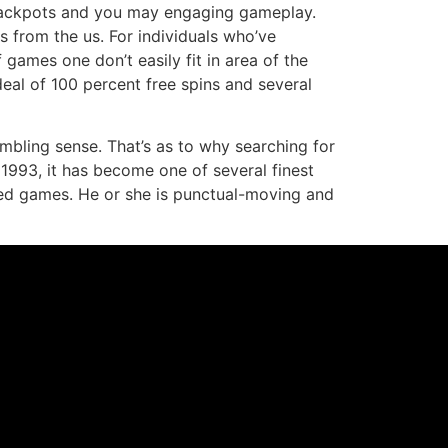
 jackpots and you may engaging gameplay.
s from the us. For individuals who’ve
 games one don’t easily fit in area of the
deal of 100 percent free spins and several
mbling sense. That’s as to why searching for
e 1993, it has become one of several finest
red games. He or she is punctual-moving and