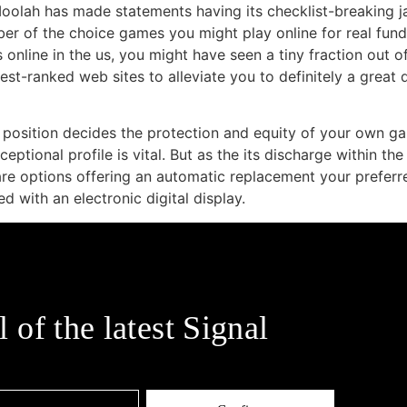
 Moolah has made statements having its checklist-breaking
ber of the choice games you might play online for real fund
 online in the us, you might have seen a tiny fraction out of
est-ranked web sites to alleviate you to definitely a great 
 position decides the protection and equity of your own ga
eptional profile is vital. But as the its discharge within th
re options offering an automatic replacement your prefer
d with an electronic digital display.
 of the latest Signal