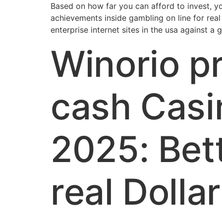
Based on how far you can afford to invest, you
achievements inside gambling on line for rea
enterprise internet sites in the usa against 
Winorio p
cash Casi
2025: Bett
real Dolla