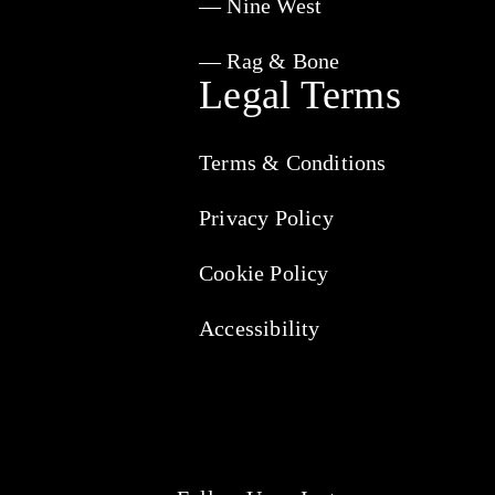
— Nine West
— Rag & Bone
Legal Terms
Terms & Conditions
Privacy Policy
Cookie Policy
Accessibility