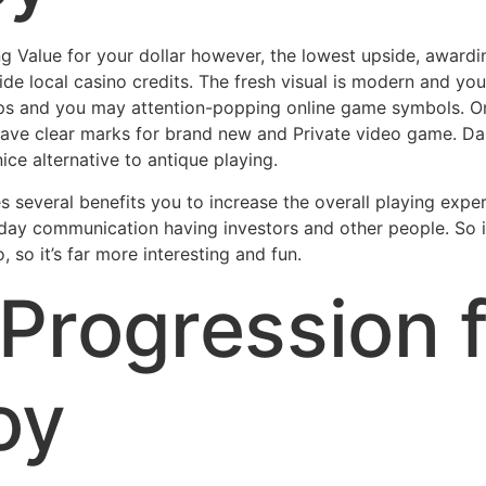
Value for your dollar however, the lowest upside, awardin
ide local casino credits. The fresh visual is modern and you 
lips and you may attention-popping online game symbols. O
 have clear marks for brand new and Private video game. Dai
ice alternative to antique playing.
s several benefits you to increase the overall playing expe
y communication having investors and other people. So it 
, so it’s far more interesting and fun.
 Progression 
oy