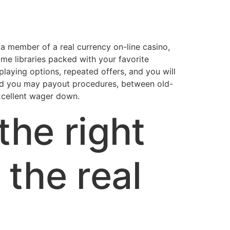
a member of a real currency on-line casino,
ame libraries packed with your favorite
laying options, repeated offers, and you will
and you may payout procedures, between old-
excellent wager down.
the right
 the real