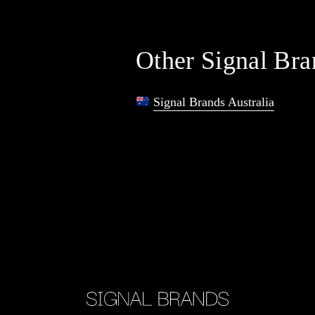
Other Signal Bra
Signal Brands Australia