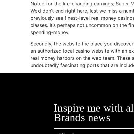
Noted for the life-changing earnings, Super
We’d don’t end right here, lest we miss a num
previously see finest-level real money casinos
classes. It’s perhaps not uncommon on the fin
spending-money.
Secondly, the website the place you discover
an authorized local casino website with an exc
real money harbors on the web team. These a
undoubtedly fascinating ports that are include
Inspire me with all
Brands news