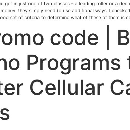
 get in just one of two classes – a leading roller or a decre
l money; they simply need to use additional ways.
I checke
a good set of criteria to determine what of these of them is
romo code | B
no Programs 
er Cellular C
rs