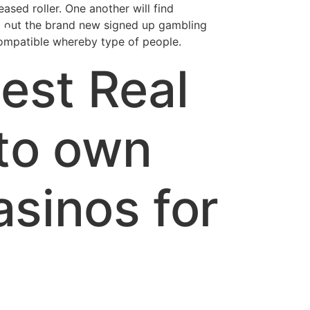
ased roller. One another will find
d out the brand new signed up gambling
 compatible whereby type of people.
est Real
to own
asinos for