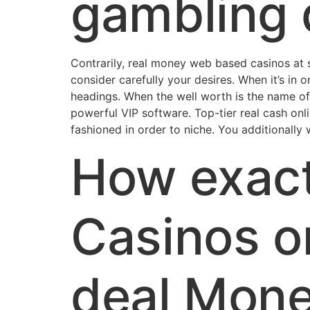
gambling 
Contrarily, real money web based casinos at 
consider carefully your desires. When it’s in 
headings. When the well worth is the name of 
powerful VIP software. Top-tier real cash on
fashioned in order to niche. You additionally
How exact
Casinos on
deal Mon