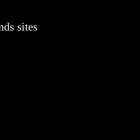
nds sites