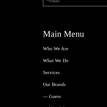
Main Menu
Who We Are
What We Do
Services
Our Brands
— Guess