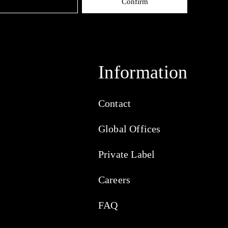
Confirm
Information
Contact
Global Offices
Private Label
Careers
FAQ