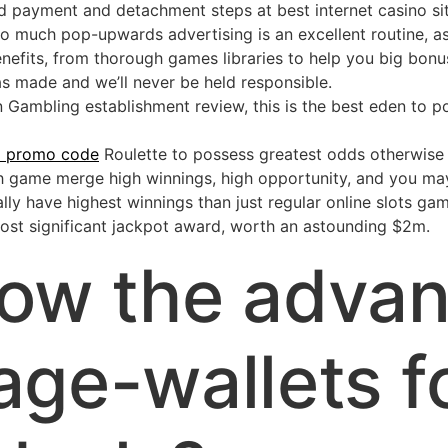
 payment and detachment steps at best internet casino sit
 much pop-upwards advertising is an excellent routine, as it
efits, from thorough games libraries to help you big bonuse
s made and we’ll never be held responsible.
 Gambling establishment review, this is the best eden to p
o promo code
Roulette to possess greatest odds otherwise
uch game merge high winnings, high opportunity, and you may
lly have highest winnings than just regular online slots gam
most significant jackpot award, worth an astounding $2m.
ow the advan
ge-wallets fo