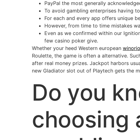
PayPal the most generally acknowledged
To avoid gambling enterprises having too
For each and every app offers unique ben
However, from time to time mistakes wa
Even as we confirmed within our Ignition
few casino poker give.
Whether your heed Western european
winori
Roulette, the game is often a alternative. S
after real money prizes. Jackpot harbors usua
new Gladiator slot out of Playtech gets the 
Do you kn
choosing a