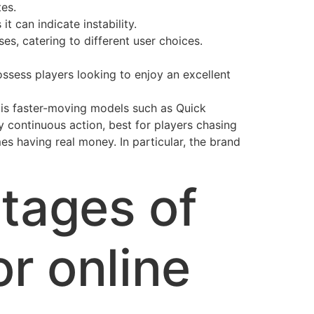
es.
 can indicate instability.
s, catering to different user choices.
ossess players looking to enjoy an excellent
 is faster-moving models such as Quick
 continuous action, best for players chasing
es having real money. In particular, the brand
tages of
r online