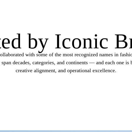
ted by Iconic B
ollaborated with some of the most recognized names in fashio
s span decades, categories, and continents — and each one is b
creative alignment, and operational excellence.