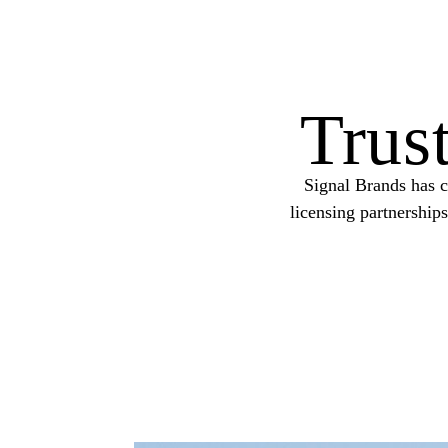
Trus
Signal Brands has c
licensing partnership