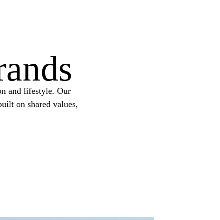
rands
n and lifestyle. Our
uilt on shared values,