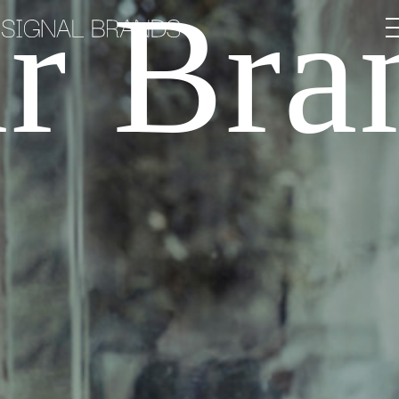
r Bra