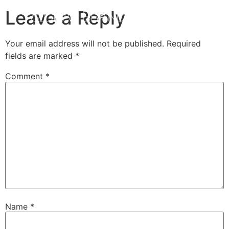
Leave a Reply
Your email address will not be published.
Required
fields are marked
*
Comment
*
Name
*