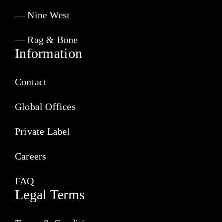
— Nine West
— Rag & Bone
Information
Contact
Global Offices
Private Label
Careers
FAQ
Legal Terms