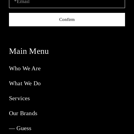
Confirm
Main Menu
Who We Are
What We Do
Services
Our Brands
— Guess