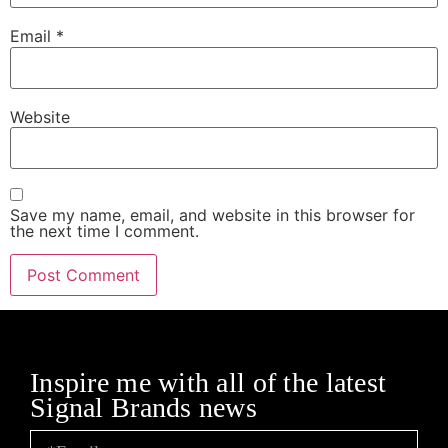
Email
*
Website
Save my name, email, and website in this browser for
the next time I comment.
Inspire me with all of the latest
Signal Brands news