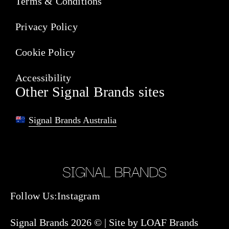
Terms & Conditions
Privacy Policy
Cookie Policy
Accessibility
Other Signal Brands sites
Signal Brands Australia
Follow Us:
Instagram
Signal Brands 2026 © |
Site by LOAF Brands